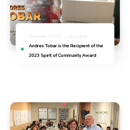
November 17, 2023
by
gjapple
Andres Tobar is the Recipient of the
2023 Spirit of Community Award