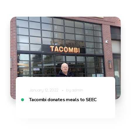
January 12, 2022
by
admin
Tacombi donates meals to SEEC