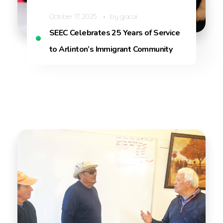
October 17, 2025
by
gjacai
SEEC Celebrates 25 Years of Service
to Arlinton’s Immigrant Community