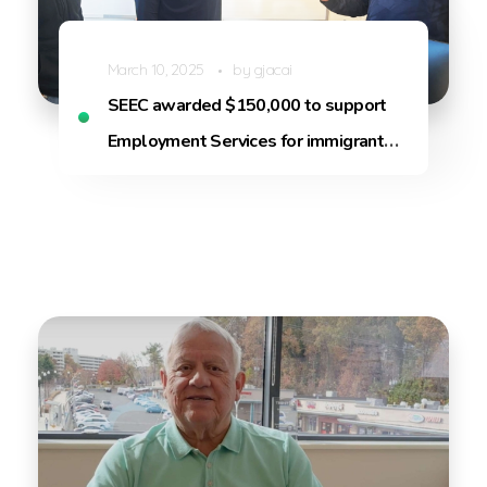
March 10, 2025
by
gjacai
SEEC awarded $150,000 to support
Employment Services for immigrants
in Arlington