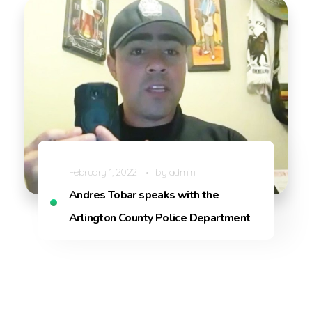
February 1, 2022
by
admin
Andres Tobar speaks with the
Arlington County Police Department