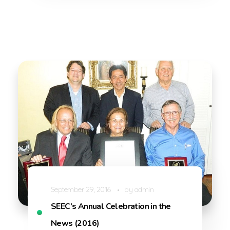
September 29, 2016
by
admin
SEEC’s Annual Celebration in the
News (2016)