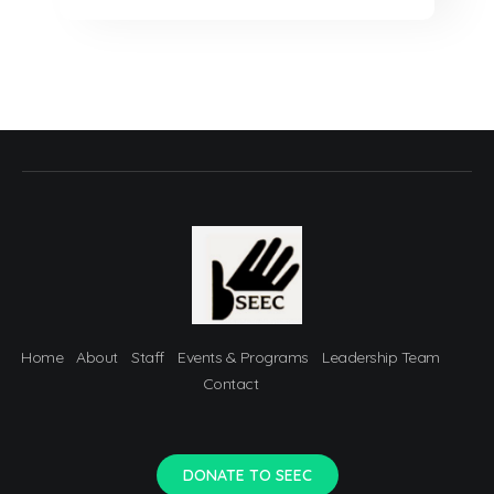
Home
About
Staff
Events & Programs
Leadership Team
Contact
DONATE TO SEEC