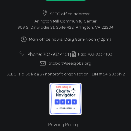
SEEC office address:
Arlington Mill Community Center
909 S. Dinwiddie St. Suite 422, Arlington, VA 22204
Main office hours: Daily 8am-Noon (12pm)
Phone: 703-933-1101
Fax: 703-933-1103
atobar@seecjobs.org
SEEC is a 501(c)(3) nonprofit organization | EIN # 54-2036192
Privacy Policy