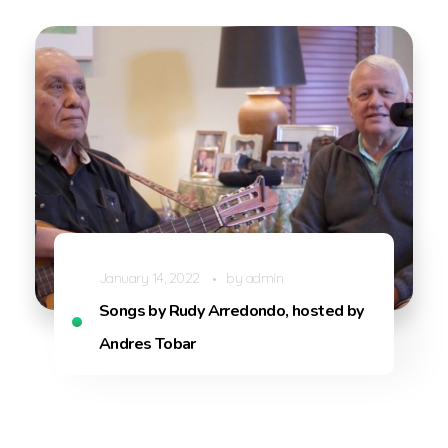
January 14, 2022
by
admin
Songs by Rudy Arredondo, hosted by
Andres Tobar