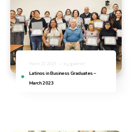
March 22, 2023
by
gjadmin1
Latinos in Business Graduates –
March 2023