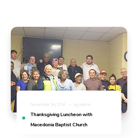
November 26, 2016
by
admin
Thanksgiving Luncheon with
Macedonia Baptist Church