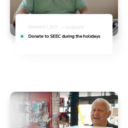
December 1, 2023
by
gjapple
Donate to SEEC during the holidays