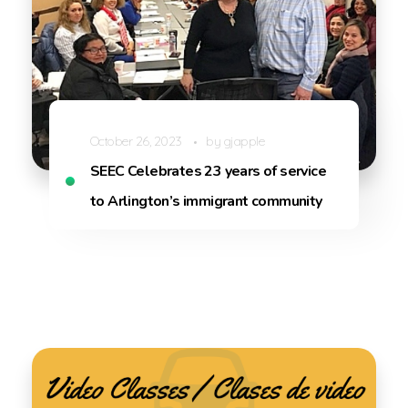
October 26, 2023
by
gjapple
SEEC Celebrates 23 years of service
to Arlington’s immigrant community