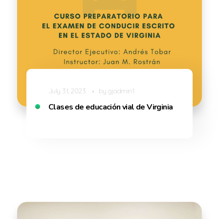
July 31, 2023
by
gjadmin1
Clases de educación vial de Virginia