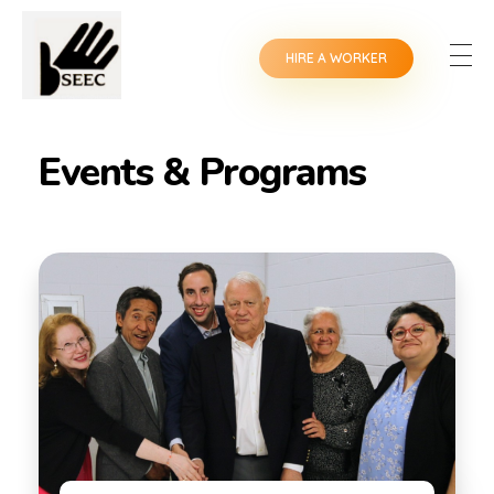
HIRE A WORKER
Events & Programs