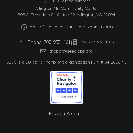
SEEC office address:
Arlington Mill Community Center
909 S. Dinwiddie St. Suite 422, Arlington, VA 22204
Main office hours: Daily 8am-Noon (12pm)
Phone: 703-933-1101
Fax: 703-933-1103
atobar@seecjobs.org
SEEC is a 501(c)(3) nonprofit organization | EIN # 54-2036192
Privacy Policy