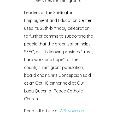
Services for immigrants
Leaders of the Shirlington
Employment and Education Center
used its 25th-birthday celebration
to further commit to supporting the
people that the organization helps.
SEEC, as it is known, provides “trust,
hard work and hope” for the
county’s immigrant population,
board chair Chris Concepcion said
at an Oct. 10 dinner held at Our
Lady Queen of Peace Catholic
Church.
Read full article at
ARLNow.com