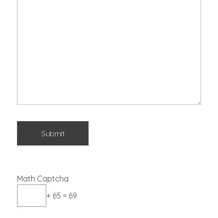
Math Captcha
+ 65 = 69