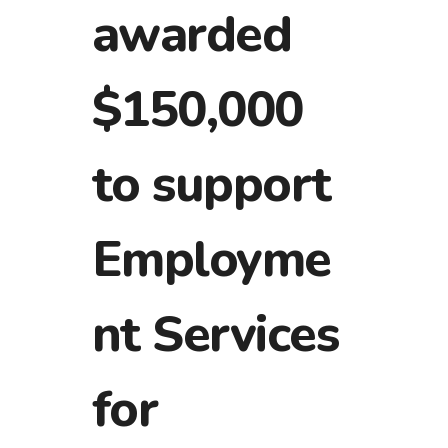
awarded
$150,000
to support
Employme
nt Services
for