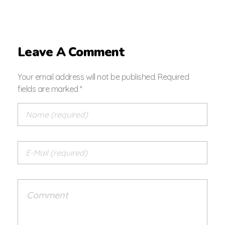
Leave A Comment
Your email address will not be published. Required
fields are marked *