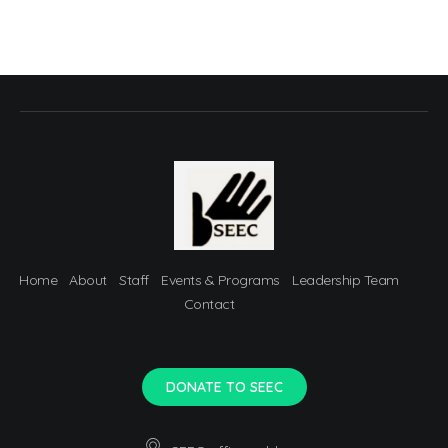
Home
About
Staff
Events & Programs
Leadership Team
Contact
DONATE TO SEEC