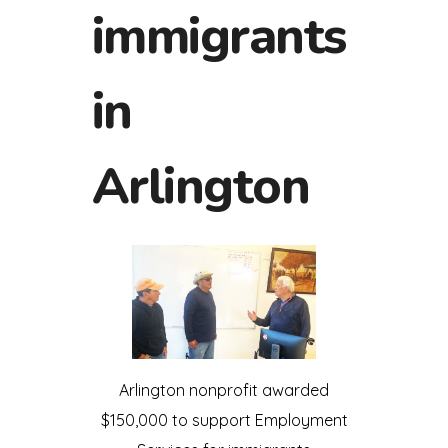
immigrants
in
Arlington
Arlington nonprofit awarded
$150,000 to support Employment