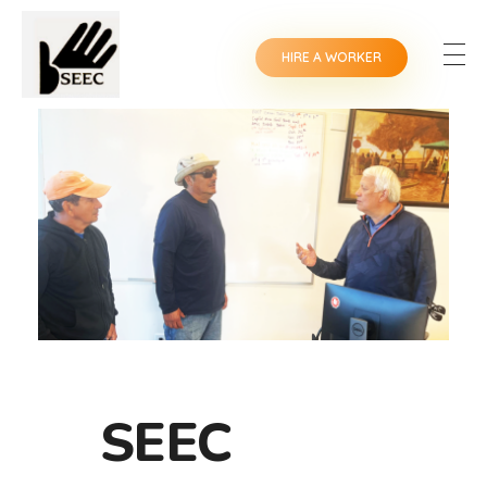
HIRE A WORKER
SEEC