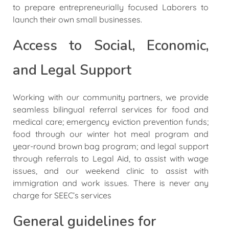
to prepare entrepreneurially focused Laborers to
launch their own small businesses.
Access to Social, Economic,
and Legal Support
Working with our community partners, we provide
seamless bilingual referral services for food and
medical care; emergency eviction prevention funds;
food through our winter hot meal program and
year-round brown bag program; and legal support
through referrals to Legal Aid, to assist with wage
issues, and our weekend clinic to assist with
immigration and work issues. There is never any
charge for SEEC’s services
General guidelines for