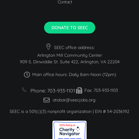
Contact
DONATE TO SEEC
SEEC office address:
Arlington Mill Community Center
909 S. Dinwiddie St. Suite 422, Arlington, VA 22204
Main office hours: Daily 8am-Noon (12pm)
Phone: 703-933-1101
Fax: 703-933-1103
atobar@seecjobs.org
SEEC is a 501(c)(3) nonprofit organization | EIN # 54-2036192