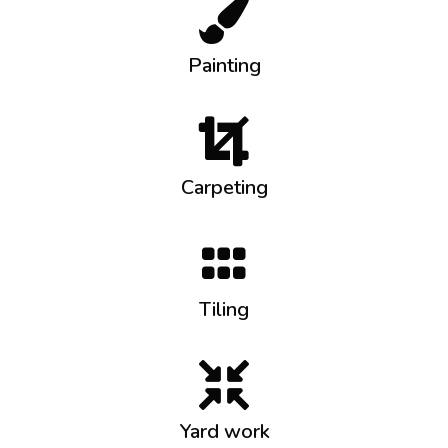
Painting
Carpeting
Tiling
Yard work