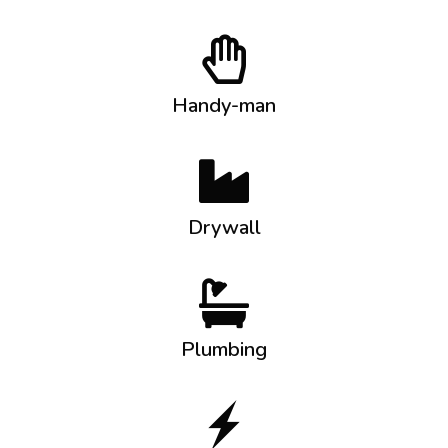
Handy-man
Drywall
Plumbing