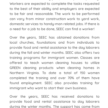
Workers are expected to complete the tasks requested
to the best of their ability and employers are expected
to be fair and reasonable. The work to be performed
can vary from minor construction work to yard work,
domestic services to handy-man related jobs. If there is
a need for a job to be done, SEEC can find a worker!
Over the years, SEEC has obtained donations from
local churches, foundations and from individuals to
provide food and rental assistance to the day laborers
during the fall and winter months. SEEC also offers two
training programs for immigrant women. Classes are
offered to teach women cleaning houses to utilize
GREEN cleaning products when cleaning homes in
Northern Virginia. To date a total of 150 women
completed the training and over 70% of them have
found employment. SEEC also provides training for
immigrant who want to start their own business.
Over the years, SEEC has received donations to
provide food and rental assistance to day laborers
during the winter months. The support has come from