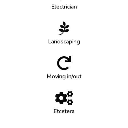
Electrician
Landscaping
Moving in/out
Etcetera