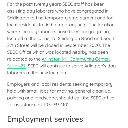
For the past twenty years SEEC staff has been
assisting day laborers who have congregated in
Shirlington to find temporary employment and for
local residents to find temporary help. The location
where the day laborers have been congregating,
located at the corner of Shirlington Road and South
27th Street will be closed in September 2020. The
SEEC Office which was located nearby has been
relocated to the
Arlington Mill Community Center,
Suite 422
. SEEC will continue to serve Arlington’s day
laborers at the new location.
Employers and local residents seeking temporary
help with small jobs for moving, general clean up,
painting and landscape, should call the SEEC office
for assistance at 703-933-1101.
Employment services