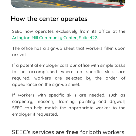
How the center operates
SEEC now operates exclusively from its office at the
Arlington Mill Community Center, Suite 422
.
The office has a sign-up sheet that workers fill-in upon
arrival.
If a potential employer calls our office with simple tasks
to be accomplished where no specific skills are
required, workers are selected by the order of
appearance on the sign-up sheet.
If workers with specific skills are needed, such as
carpentry, masonry, framing, painting and drywall,
SEEC can help match the appropriate worker to the
employer if requested.
SEEC’s services are
free
for both workers