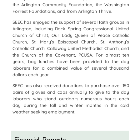
the Arlington Community Foundation, the Washington
Forrest Foundations, and from Arlington Thrive.
SEEC has enjoyed the support of several faith groups in
Arlington, including Rock Spring Congressional United
Church of Christ, Our Lady Queen of Peace Catholic
Church, St. Mary’s Episcopal Church, St. Anthony’s
Catholic Church, Calloway United Methodist Church, and
the Church of the Covenant, PCUSA. For almost ten
years, bag lunches have been provided to the day
laborers for a combined value of several thousand
dollars each year.
SEEC has also received donations to purchase over 150
pairs of gloves and caps annually to give to the day
laborers who stand outdoors numerous hours each
day during the fall and winter months in the cold
weather seeking employment.
Financial Reports