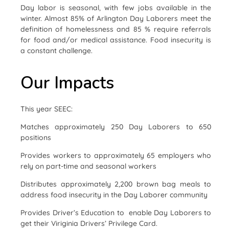
Day labor is seasonal, with few jobs available in the
winter. Almost 85% of Arlington Day Laborers meet the
definition of homelessness and 85 % require referrals
for food and/or medical assistance. Food insecurity is
a constant challenge.
Our Impacts
This year SEEC:
Matches approximately 250 Day Laborers to 650
positions
Provides workers to approximately 65 employers who
rely on part-time and seasonal workers
Distributes approximately 2,200 brown bag meals to
address food insecurity in the Day Laborer community
Provides Driver’s Education to enable Day Laborers to
get their Viriginia Drivers’ Privilege Card.