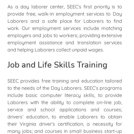
As a day laborer center, SEEC’s first priority is to
provide free, walk-in employment services to Day
Laborers and a safe place for Laborers to find
work. Our employment services include matching
employers and jobs to workers; providing extensive
employment assistance and translation services
and helping Laborers collect unpaid wages.
Job and Life Skills Training
SEEC provides free training and education tailored
to the needs of the Day Laborers. SEEC’s programs
include basic computer literacy skills, to provide
Laborers with the ability to complete on-line job,
service and school applications and courses;
drivers’ education, to enable Laborers to obtain
their Virginia driver’s certification, a necessity for
many jobs; and courses in small business start-up