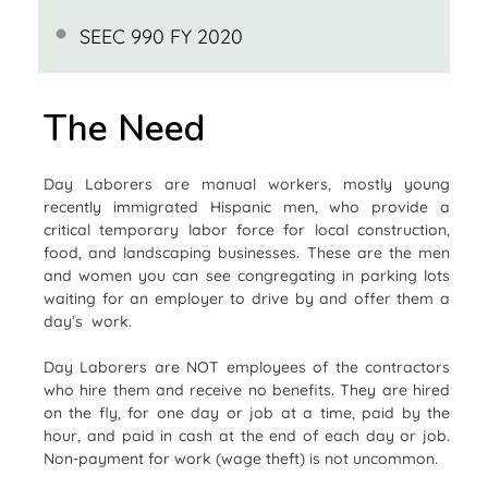
SEEC 990 FY 2020
The Need
Day Laborers are manual workers, mostly young
recently immigrated Hispanic men, who provide a
critical temporary labor force for local construction,
food, and landscaping businesses. These are the men
and women you can see congregating in parking lots
waiting for an employer to drive by and offer them a
day’s work.
Day Laborers are NOT employees of the contractors
who hire them and receive no benefits. They are hired
on the fly, for one day or job at a time, paid by the
hour, and paid in cash at the end of each day or job.
Non-payment for work (wage theft) is not uncommon.