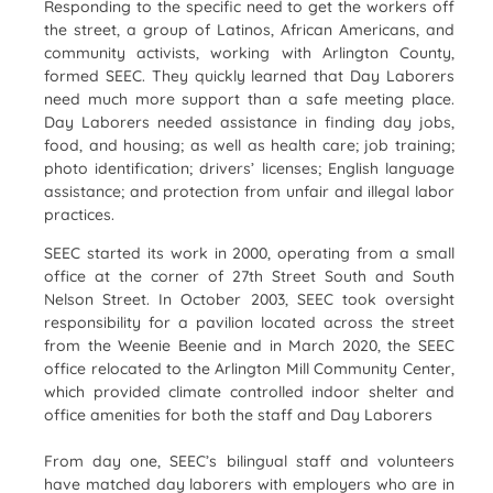
Responding to the specific need to get the workers off
the street, a group of Latinos, African Americans, and
community activists, working with Arlington County,
formed SEEC. They quickly learned that Day Laborers
need much more support than a safe meeting place.
Day Laborers needed assistance in finding day jobs,
food, and housing; as well as health care; job training;
photo identification; drivers’ licenses; English language
assistance; and protection from unfair and illegal labor
practices.
SEEC started its work in 2000, operating from a small
office at the corner of 27th Street South and South
Nelson Street. In October 2003, SEEC took oversight
responsibility for a pavilion located across the street
from the Weenie Beenie and in March 2020, the SEEC
office relocated to the Arlington Mill Community Center,
which provided climate controlled indoor shelter and
office amenities for both the staff and Day Laborers
From day one, SEEC’s bilingual staff and volunteers
have matched day laborers with employers who are in