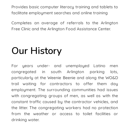
Provides basic computer literacy training and tablets to
facilitate employment searches and online training
Completes an average of referrals to the Arlington
Free Clinic and the Arlington Food Assistance Center.
Our History
For years under- and unemployed Latino men
congregated in south Arlington parking lots,
particularly at the Weenie Beenie and along the WO&D
trail waiting for contractors to offer them day
employment. The surrounding communities had issues
with congregating groups of men, as well as with the
constant traffic caused by the contractor vehicles, and
the litter. The congregating workers had no protection
from the weather or access to toilet facilities or
drinking water.