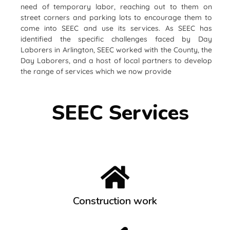
need of temporary labor, reaching out to them on
street corners and parking lots to encourage them to
come into SEEC and use its services. As SEEC has
identified the specific challenges faced by Day
Laborers in Arlington, SEEC worked with the County, the
Day Laborers, and a host of local partners to develop
the range of services which we now provide
SEEC Services
Construction work