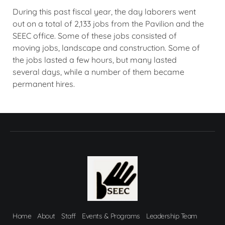
During this past fiscal year, the day laborers went
out on a total of 2,133 jobs from the Pavilion and the
SEEC office. Some of these jobs consisted of
moving jobs, landscape and construction. Some of
the jobs lasted a few hours, but many lasted
several days, while a number of them became
permanent hires.
Home
About
Staff
Events & Programs
Leadership Team