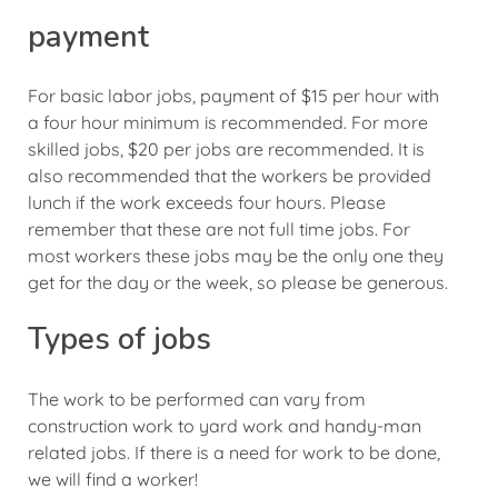
payment
For basic labor jobs, payment of $15 per hour with
a four hour minimum is recommended. For more
skilled jobs, $20 per jobs are recommended. It is
also recommended that the workers be provided
lunch if the work exceeds four hours. Please
remember that these are not full time jobs. For
most workers these jobs may be the only one they
get for the day or the week, so please be generous.
Types of jobs
The work to be performed can vary from
construction work to yard work and handy-man
related jobs. If there is a need for work to be done,
we will find a worker!