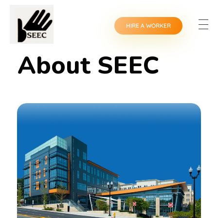
HIRE A WORKER
About SEEC