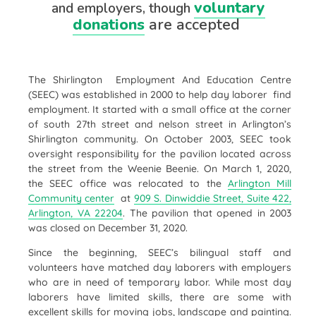
voluntary
and employers, though
donations
are accepted
The Shirlington Employment And Education Centre
(SEEC)
was established in 2000 to help day laborer find
employment. It started with a small office at the corner
of south 27th street and nelson street in Arlington’s
Shirlington community. On October 2003, SEEC took
oversight responsibility for the pavilion located across
the street from the Weenie Beenie. On March 1, 2020,
the SEEC office was relocated to the
Arlington Mill
Community center
at
909 S. Dinwiddie Street, Suite 422,
Arlington, VA 22204
.
The pavilion that opened in 2003
was closed on December 31, 2020.
Since the beginning, SEEC’s bilingual staff and
volunteers have matched day laborers with employers
who are in need of temporary labor. While most day
laborers have limited skills, there are some with
excellent skills for moving jobs, landscape and painting.