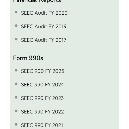
SEEC Audit FY 2020
SEEC Audit FY 2019
SEEC Audit FY 2017
Form 990s
SEEC 900 FY 2025
SEEC 990 FY 2024
SEEC 990 FY 2023
SEEC 990 FY 2022
SEEC 990 FY 2021