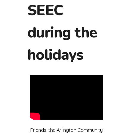
SEEC
during the
holidays
Friends, the Arlington Community