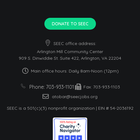
DONATE TO SEEC
SEEC office address:
Arlington Mill Community Center
909 S. Dinwiddie St. Suite 422, Arlington, VA 22204
Main office hours: Daily 8am-Noon (12pm)
Phone: 703-933-1101
Fax: 703-933-1103
atobar@seecjobs.org
SEEC is a 501(c)(3) nonprofit organization | EIN # 54-2036192