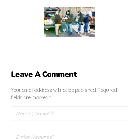
Leave A Comment
Your email address will not be published. Required
fields are marked *