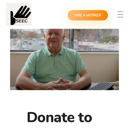
HIRE A WORKER
Donate to