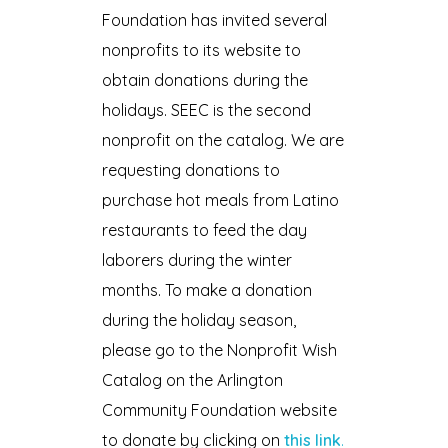
Foundation has invited several
nonprofits to its website to
obtain donations during the
holidays. SEEC is the second
nonprofit on the catalog. We are
requesting donations to
purchase hot meals from Latino
restaurants to feed the day
laborers during the winter
months. To make a donation
during the holiday season,
please go to the Nonprofit Wish
Catalog on the Arlington
Community Foundation website
to donate by clicking on
this link
.