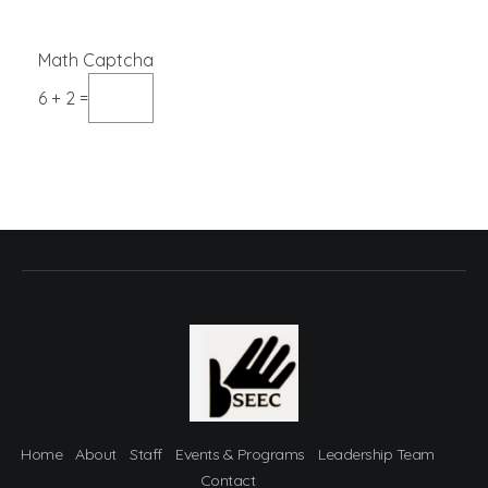
Math Captcha
6 + 2 =
Home
About
Staff
Events & Programs
Leadership Team
Contact